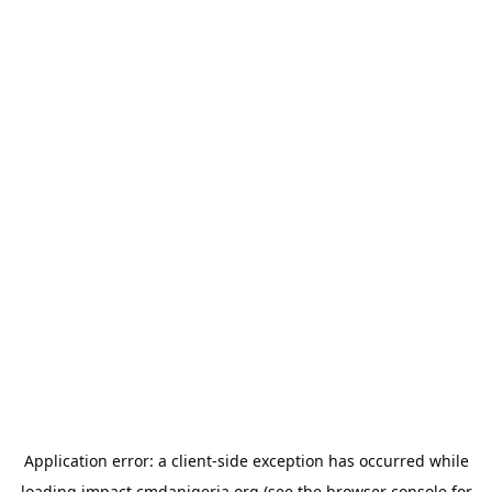
Application error: a
client
-side exception has occurred while
loading
impact.cmdanigeria.org
(see the
browser console
for