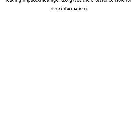
more information).